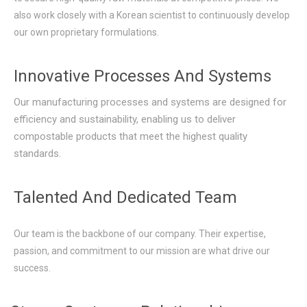
also work closely with a Korean scientist to continuously develop
our own proprietary formulations.
Innovative Processes And Systems
Our manufacturing processes and systems are designed for
efficiency and sustainability, enabling us to deliver
compostable products that meet the highest quality
standards.
Talented And Dedicated Team
Our team is the backbone of our company. Their expertise,
passion, and commitment to our mission are what drive our
success.