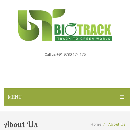
Call us +91 9780 174 175
MENU
HOME
About Us
ABOUT US
Home
/
About Us