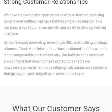
Strong Customer Relationships
We have cultivated close partnerships with customers, including
government entities that have banned single-use plastics. This
has been a key factor in our growth and ability to develop tailored
solutions.
By continuously innovating, investing in R&D, and building strategic
alliances, Track Mark International has positioned itself as a leader
in the compostable plastics industry. Our bold vision to create an
environment that does not need protection reflects our
unwavering commitment to developing truly sustainable solutions
that go beyond just mitigating environmental harm.
What Our Customer Says