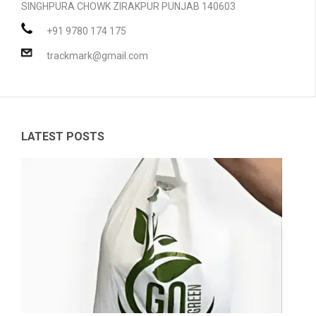
SINGHPURA CHOWK ZIRAKPUR PUNJAB 140603
PRODUCTS
+91 9780 174 175
BLOG
Compostable Resins
trackmark@gmail.com
CONTACT
Compostable Products
CERTIFICATION
LATEST POSTS