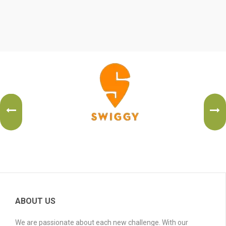
ABOUT US
We are passionate about each new challenge. With our