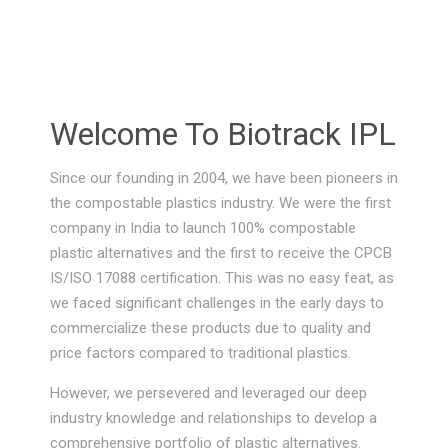
Welcome To Biotrack IPL
Since our founding in 2004, we have been pioneers in
the compostable plastics industry. We were the first
company in India to launch 100% compostable
plastic alternatives and the first to receive the CPCB
IS/ISO 17088 certification. This was no easy feat, as
we faced significant challenges in the early days to
commercialize these products due to quality and
price factors compared to traditional plastics.
However, we persevered and leveraged our deep
industry knowledge and relationships to develop a
comprehensive portfolio of plastic alternatives.