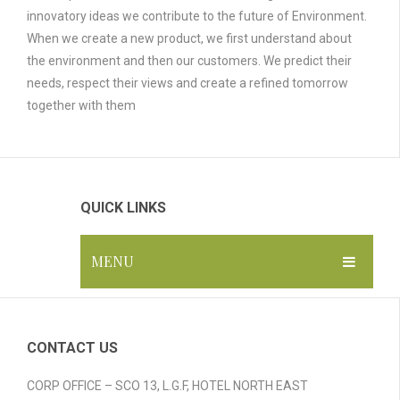
innovatory ideas we contribute to the future of Environment.
When we create a new product, we first understand about
the environment and then our customers. We predict their
needs, respect their views and create a refined tomorrow
together with them
QUICK LINKS
MENU
HOME
ABOUT US
CONTACT US
GALLERY
CORP OFFICE – SCO 13, L.G.F, HOTEL NORTH EAST