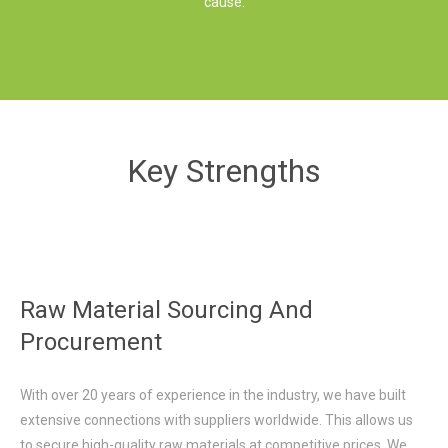
cause.
Key Strengths
Raw Material Sourcing And
Procurement
With over 20 years of experience in the industry, we have built
extensive connections with suppliers worldwide. This allows us
to secure high-quality raw materials at competitive prices. We