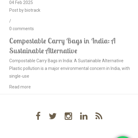
04
Feb
2025
Post by
biotrack
/
0
comments
Compostable Carry Bags in India: A
Sustainable Alternative
Compostable Carry Bags in India: A Sustainable Alternative
Plastic pollution is a major environmental concern in India, with
single-use
Read more