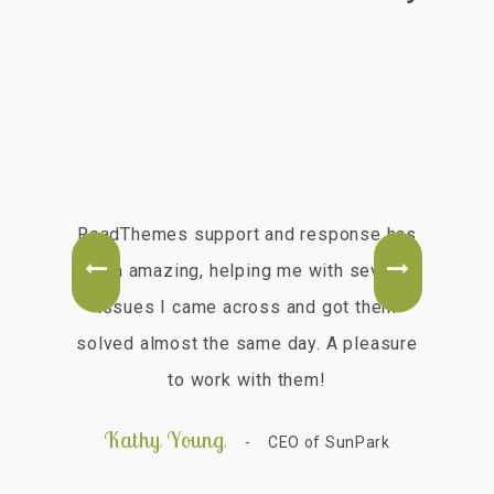
ry
RoadThemes support and response has
e
been amazing, helping me with several
ou
ems
issues I came across and got them
best
solved almost the same day. A pleasure
ch
to work with them!
fas
hig
Kathy Young
Z
CEO of SunPark