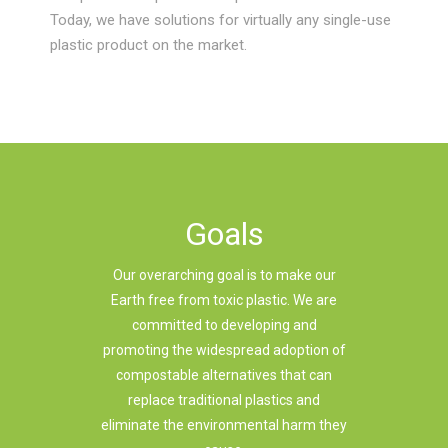
Today, we have solutions for virtually any single-use
plastic product on the market.
Goals
Our overarching goal is to make our
Earth free from toxic plastic. We are
committed to developing and
promoting the widespread adoption of
compostable alternatives that can
replace traditional plastics and
eliminate the environmental harm they