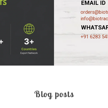
EMAIL ID
orders@biotr
info@biotrac
WHATSA
+91 6283 54
Blog posts