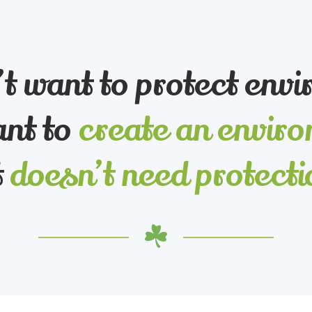
t want to protect env
nt to
create an envir
t
doesn’t need protecti