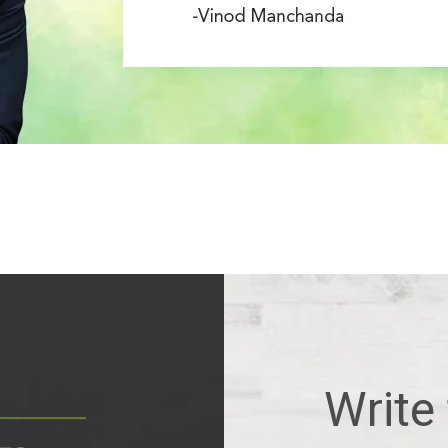
Write