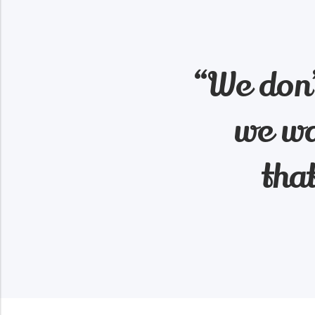
“We don’
we wa
tha