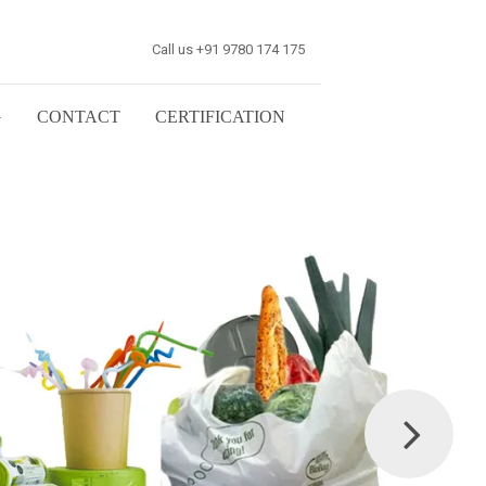
Call us +91 9780 174 175
G
CONTACT
CERTIFICATION