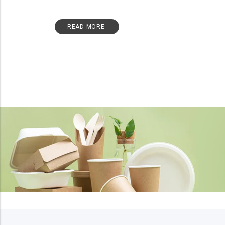
READ MORE