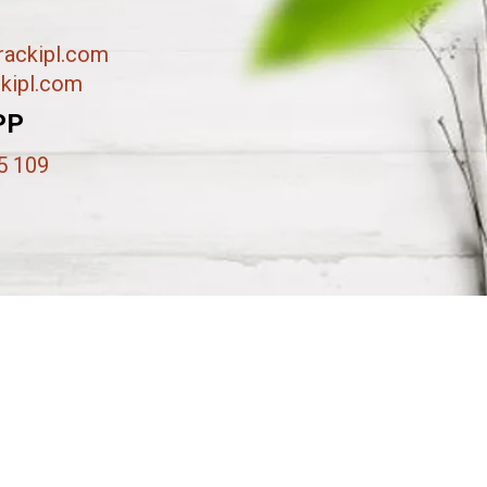
ackipl.com
kipl.com
PP
5 109