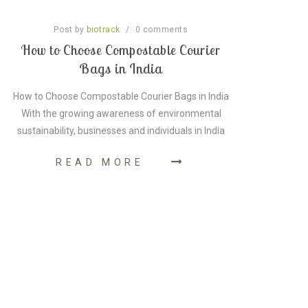
Post by
/
0
comments
biotrack
How to Choose Compostable Courier
A G
Bags in India
How to Choose Compostable Courier Bags in India
A G
With the growing awareness of environmental
As pe
sustainability, businesses and individuals in India
READ MORE