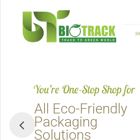
H
You’re One-Stop Shop for
A
l
l
E
c
o
-
F
r
i
e
n
d
l
y
P
a
c
k
a
g
i
n
g
S
o
l
u
t
i
o
n
s