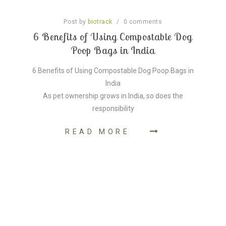
Post by
/
0
comments
biotrack
6 Benefits of Using Compostable Dog
Poop Bags in India
6 Benefits of Using Compostable Dog Poop Bags in
India
As pet ownership grows in India, so does the
responsibility
READ MORE