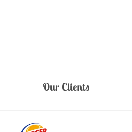
Our Clients