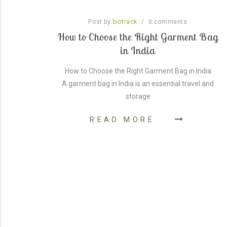
Post by
/
0
comments
biotrack
: A
How to Choose the Right Garment Bag
in India
able
How to Choose the Right Garment Bag in India
A garment bag in India is an essential travel and
ern in
storage
READ MORE