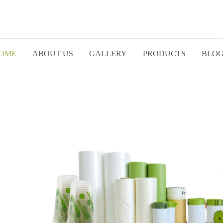
OME
ABOUT US
GALLERY
PRODUCTS
BLO