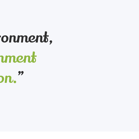
ironment,
onment
on.
”