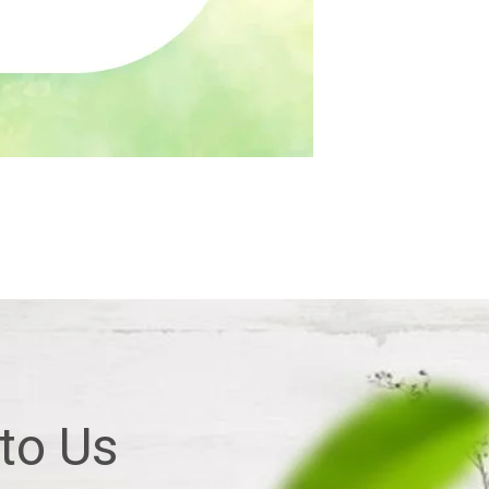
 to Us