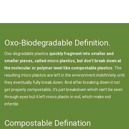
Oxo-Biodegradable Definition.
Oxo-degradable plastics
quickly fragment into smaller and
smaller pieces, called micro plastics, but don’t break down at
the molecular or polymer level like compostable plastics
. The
resulting micro plastics are left in the environment indefinitely until
they eventually fully break down. And after breaking down it not
get properly compostable, it’s just breakdown which can’t be seen
through eyes but it left micro plastic in soil, which make soil
infertile
Compostable Defination