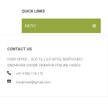
QUICK LINKS
MENU
HOME
ABOUT US
CONTACT US
GALLERY
CORP OFFICE – SCO 13, L.G.F, HOTEL NORTH EAST
SINGHPURA CHOWK ZIRAKPUR PUNJAB 140603
PRODUCTS
+91 9780 174 175
BLOG
Compostable Resins
trackmark@gmail.com
CONTACT
Compostable Products
CERTIFICATION