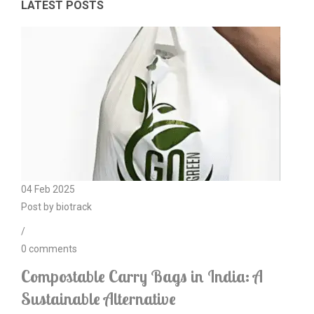
LATEST POSTS
04
Feb
2025
Post by
biotrack
/
0
comments
Compostable Carry Bags in India: A
Sustainable Alternative