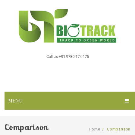
Call us +91 9780 174 175
MENU
HOME
Comparison
ABOUT US
Home
/
Comparison