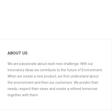
ABOUT US
We are passionate about each new challenge. With our
innovatory ideas we contribute to the future of Environment.
When we create a new product, we first understand about
the environment and then our customers. We predict their
needs, respect their views and create a refined tomorrow
together with them