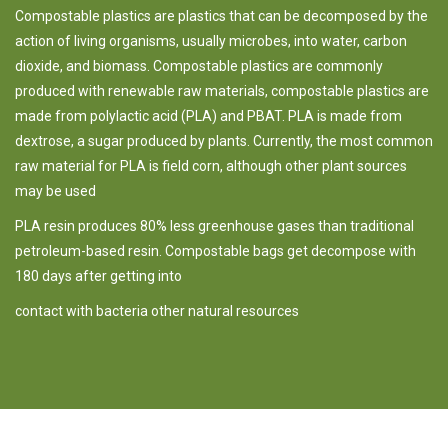
Compostable plastics are plastics that can be decomposed by the
action of living organisms, usually microbes, into water, carbon
dioxide, and biomass. Compostable plastics are commonly
produced with renewable raw materials,
compostable plastics are
made from polylactic acid (PLA) and PBAT. PLA is
made from
dextrose, a sugar produced by plants. Currently, the most common
raw material for PLA is field corn, although other plant sources
may be used
PLA resin produces 80% less greenhouse gases than traditional
petroleum-based resin. Compostable bags get decompose with
180 days after getting into
contact with bacteria other natural resources