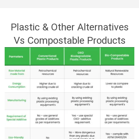
GALLERY
PRODUCTS
Plastic & Other Alternatives
BLOG
Compostable Resins
Vs Compostable Products
CONTACT
Compostable Products
CERTIFICATION