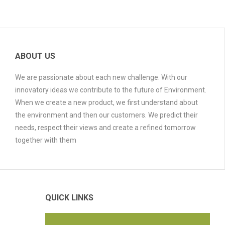
ABOUT US
We are passionate about each new challenge. With our
innovatory ideas we contribute to the future of Environment.
When we create a new product, we first understand about
the environment and then our customers. We predict their
needs, respect their views and create a refined tomorrow
together with them
QUICK LINKS