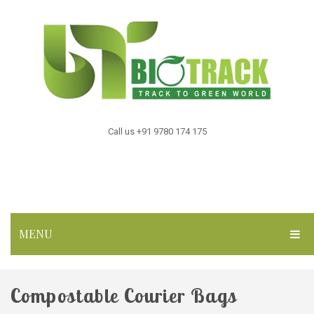
Call us +91 9780 174 175
MENU
HOME
Compostable Courier Bags
ABOUT US