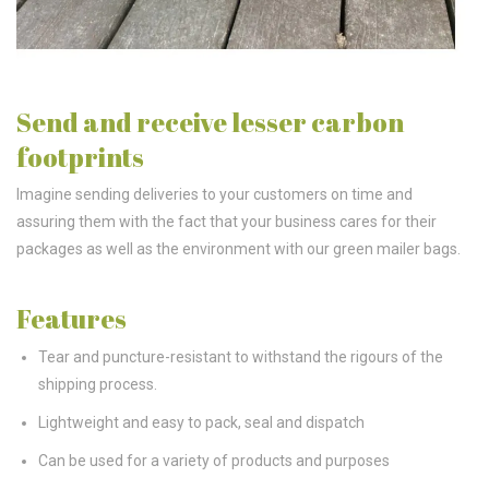
Send and receive lesser carbon
footprints
Imagine sending deliveries to your customers on time and
assuring them with the fact that your business cares for their
packages as well as the environment with our green mailer bags.
Features
Tear and puncture-resistant to withstand the rigours of the
shipping process.
Lightweight and easy to pack, seal and dispatch
Can be used for a variety of products and purposes