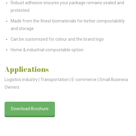
Robust adhesive ensures your package remains sealed and
protected
Made from the finest biomaterials for better compostability
and storage
Can be customized for colour and the brand logo
Home & industrial compostable option
Applications
Logistics industry | Transportation | E-commerce | Small Business
Owners
Download Brochure