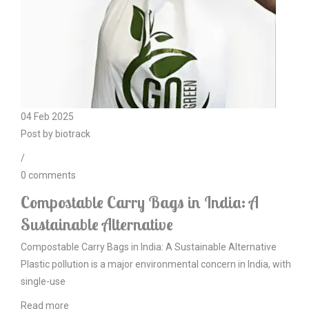
04
Feb
2025
Post by
biotrack
/
0
comments
Compostable Carry Bags in India: A
Sustainable Alternative
Compostable Carry Bags in India: A Sustainable Alternative
Plastic pollution is a major environmental concern in India, with
single-use
Read more