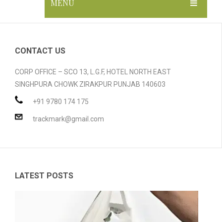
MENU
HOME
ABOUT US
CONTACT US
GALLERY
CORP OFFICE – SCO 13, L.G.F, HOTEL NORTH EAST
SINGHPURA CHOWK ZIRAKPUR PUNJAB 140603
PRODUCTS
+91 9780 174 175
BLOG
Compostable Resins
trackmark@gmail.com
CONTACT
Compostable Products
CERTIFICATION
LATEST POSTS