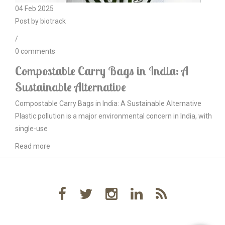
04
Feb
2025
Post by
biotrack
/
0
comments
Compostable Carry Bags in India: A
Sustainable Alternative
Compostable Carry Bags in India: A Sustainable Alternative
Plastic pollution is a major environmental concern in India, with
single-use
Read more