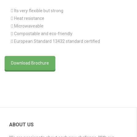
 Its very flexible but strong
 Heat resistance
 Microwaveable
 Compostable and eco-friendly
 European Standard 13432 standard certified
Download Brochure
ABOUT US