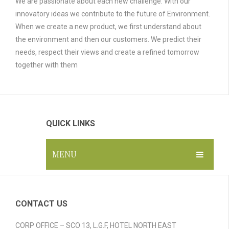
We are passionate about each new challenge. With our
innovatory ideas we contribute to the future of Environment.
When we create a new product, we first understand about
the environment and then our customers. We predict their
needs, respect their views and create a refined tomorrow
together with them
QUICK LINKS
MENU
HOME
ABOUT US
CONTACT US
GALLERY
CORP OFFICE – SCO 13, L.G.F, HOTEL NORTH EAST