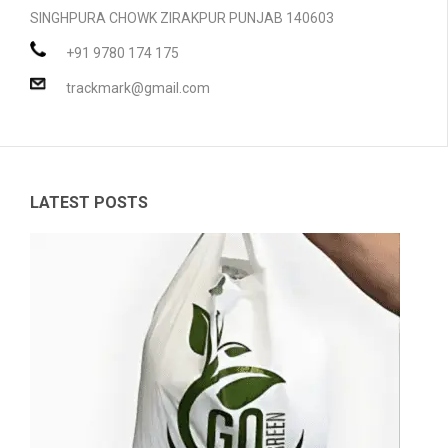
SINGHPURA CHOWK ZIRAKPUR PUNJAB 140603
PRODUCTS
+91 9780 174 175
BLOG
Compostable Resins
trackmark@gmail.com
CONTACT
Compostable Products
CERTIFICATION
LATEST POSTS