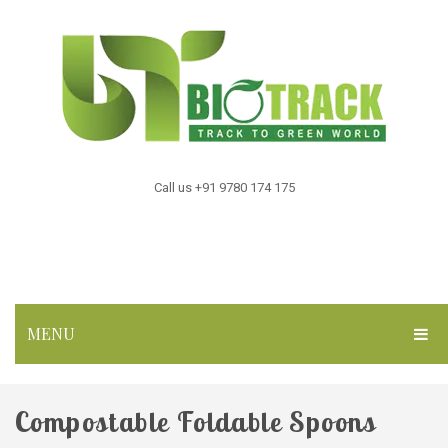
Call us +91 9780 174 175
MENU
HOME
Compostable Foldable Spoons
ABOUT US