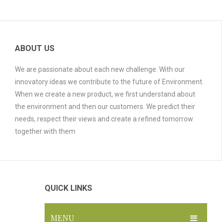
ABOUT US
We are passionate about each new challenge. With our
innovatory ideas we contribute to the future of Environment.
When we create a new product, we first understand about
the environment and then our customers. We predict their
needs, respect their views and create a refined tomorrow
together with them
QUICK LINKS
MENU