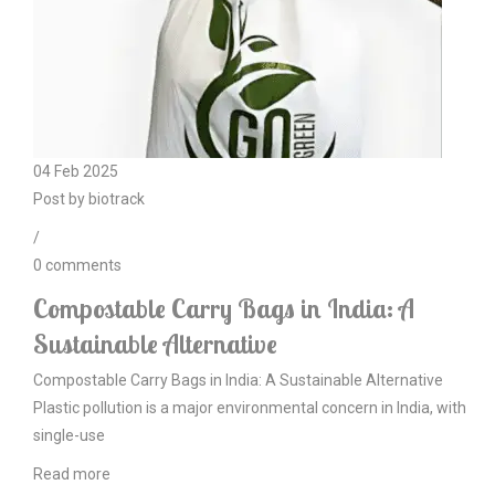
04
Feb
2025
Post by
biotrack
/
0
comments
Compostable Carry Bags in India: A
Sustainable Alternative
Compostable Carry Bags in India: A Sustainable Alternative
Plastic pollution is a major environmental concern in India, with
single-use
Read more