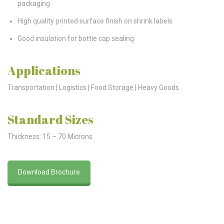
packaging
High quality printed surface finish on shrink labels
Good insulation for bottle cap sealing
Applications
Transportation | Logistics | Food Storage | Heavy Goods
Standard Sizes
Thickness: 15 – 70 Microns
Download Brochure