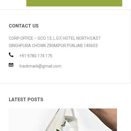
HOME
ABOUT US
CONTACT US
GALLERY
CORP OFFICE – SCO 13, L.G.F, HOTEL NORTH EAST
SINGHPURA CHOWK ZIRAKPUR PUNJAB 140603
PRODUCTS
+91 9780 174 175
BLOG
Compostable Resins
trackmark@gmail.com
CONTACT
Compostable Products
CERTIFICATION
LATEST POSTS