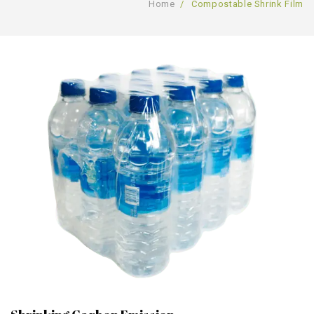
Home
/
Compostable Shrink Film
GALLERY
PRODUCTS
BLOG
Compostable Resins
CONTACT
Compostable Products
CERTIFICATION