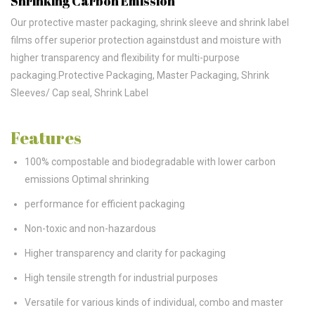
Shrinking Carbon Emission
Our protective master packaging, shrink sleeve and shrink label
films offer superior protection againstdust and moisture with
higher transparency and flexibility for multi-purpose
packaging.Protective Packaging, Master Packaging, Shrink
Sleeves/ Cap seal, Shrink Label
Features
100% compostable and biodegradable with lower carbon
emissions Optimal shrinking
performance for efficient packaging
Non-toxic and non-hazardous
Higher transparency and clarity for packaging
High tensile strength for industrial purposes
Versatile for various kinds of individual, combo and master