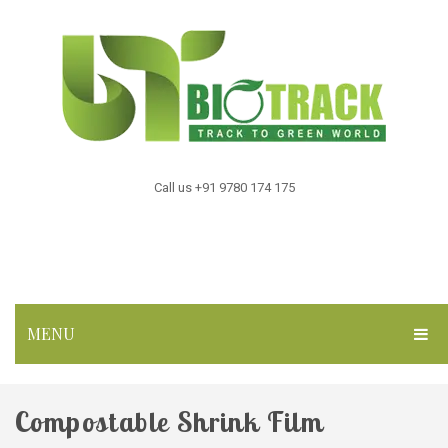
Call us +91 9780 174 175
MENU
HOME
Compostable Shrink Film
ABOUT US