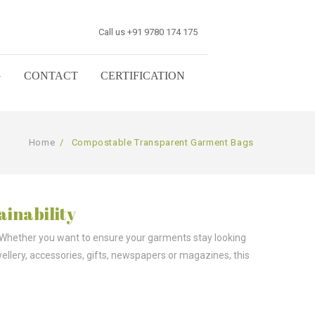
Call us +91 9780 174 175
G
CONTACT
CERTIFICATION
Home
/
Compostable Transparent Garment Bags
ainability
 Whether you want to ensure your garments stay looking
wellery, accessories, gifts, newspapers or magazines, this