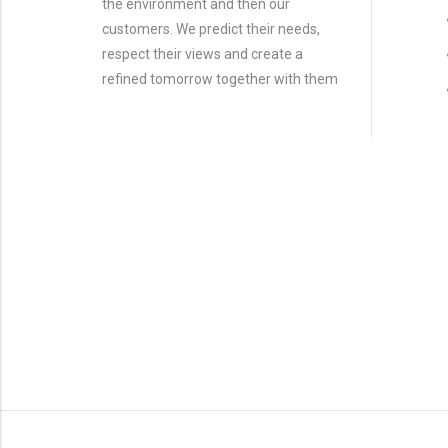
the environment and then our
customers. We predict their needs,
respect their views and create a
refined tomorrow together with them