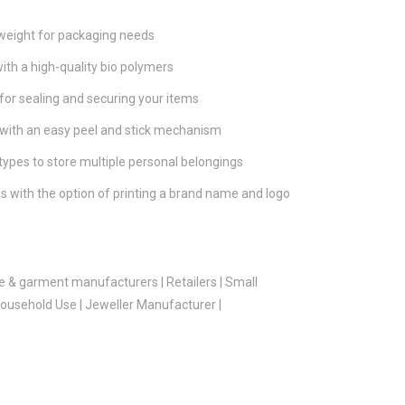
tweight for packaging needs
ith a high-quality bio polymers
for sealing and securing your items
 with an easy peel and stick mechanism
 types to store multiple personal belongings
s with the option of printing a brand name and logo
e & garment manufacturers | Retailers | Small
usehold Use | Jeweller Manufacturer |