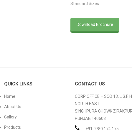
Standard Sizes
Download Brochure
QUICK LINKS
CONTACT US
Home
CORP OFFICE – SCO 13, L.G.F,
NORTH EAST
About Us
SINGHPURA CHOWK ZIRAKPU
Gallery
PUNJAB 140603
Products
+91 9780 174 175