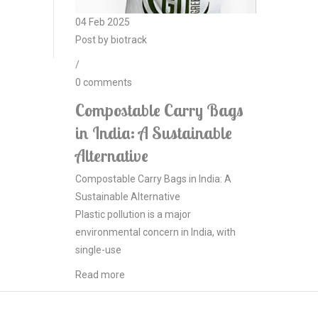
04
Feb
2025
Post by
biotrack
/
0
comments
Compostable Carry Bags
in India: A Sustainable
Alternative
Compostable Carry Bags in India: A
Sustainable Alternative
Plastic pollution is a major
environmental concern in India, with
single-use
Read more