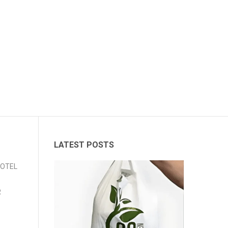
LATEST POSTS
 HOTEL
R