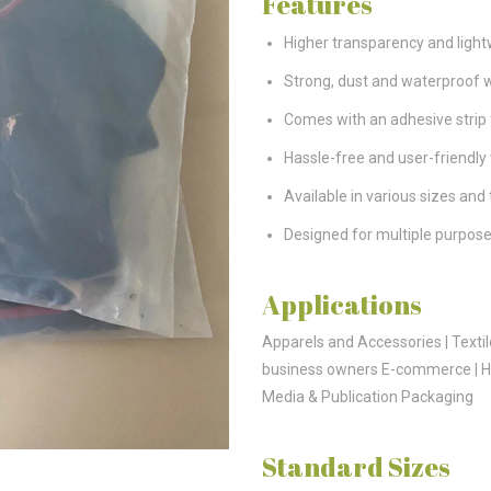
Features
Higher transparency and ligh
Strong, dust and waterproof w
Comes with an adhesive strip 
Hassle-free and user-friendly
Available in various sizes and
Designed for multiple purpose
Applications
Apparels and Accessories | Textil
business owners E-commerce | Ho
Media & Publication Packaging
Standard Sizes