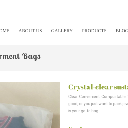
OME
ABOUT US
GALLERY
PRODUCTS
BLO
arment Bags
Crystal-clear sust
Clear. Convenient. Compostable.
good, or you just want to pack je
is your go-to bag.