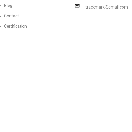
Blog
trackmark@gmail.com
Contact
Certification