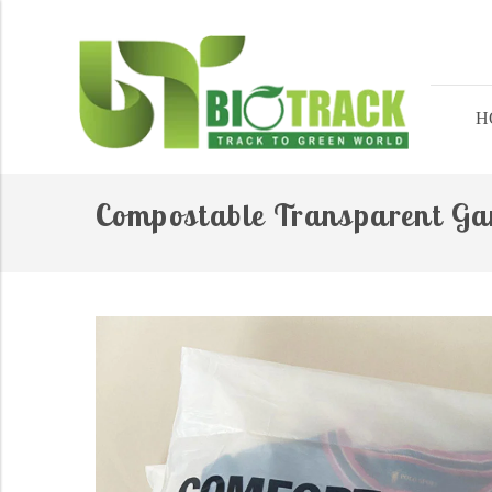
H
Compostable Transparent G