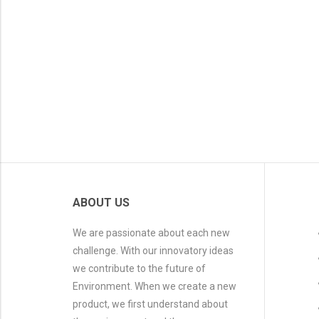
ABOUT US
We are passionate about each new
challenge. With our innovatory ideas
we contribute to the future of
Environment. When we create a new
product, we first understand about