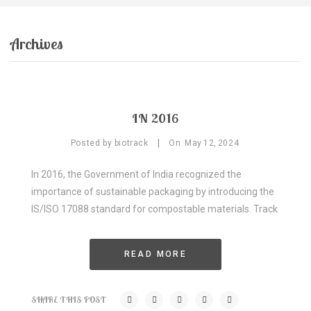
GALLERY
PRODUCTS
Archives
Compostable Resins
Compostable Products
BLOG
IN 2016
CONTACT
|
Posted by
biotrack
On
May
12,
2024
CERTIFICATION
In 2016, the Government of India recognized the
importance of sustainable packaging by introducing the
IS/ISO 17088 standard for compostable materials. Track
READ MORE
SHARE THIS POST