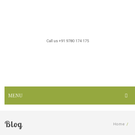
Call us +91 9780 174 175
MENU
HOME
Blog
ABOUT US
Home
/