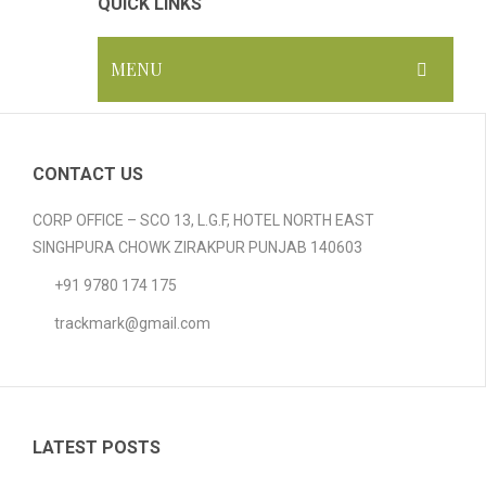
QUICK LINKS
MENU
HOME
ABOUT US
CONTACT US
GALLERY
CORP OFFICE – SCO 13, L.G.F, HOTEL NORTH EAST
SINGHPURA CHOWK ZIRAKPUR PUNJAB 140603
PRODUCTS
+91 9780 174 175
Compostable Resins
trackmark@gmail.com
Compostable Products
BLOG
CONTACT
LATEST POSTS
CERTIFICATION