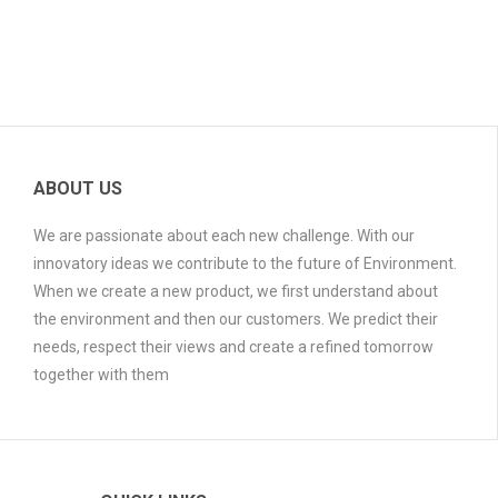
ABOUT US
We are passionate about each new challenge. With our
innovatory ideas we contribute to the future of Environment.
When we create a new product, we first understand about
the environment and then our customers. We predict their
needs, respect their views and create a refined tomorrow
together with them