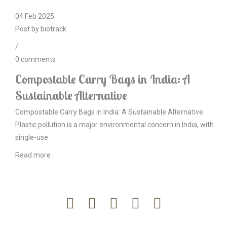
04
Feb
2025
Post by
biotrack
/
0
comments
Compostable Carry Bags in India: A
Sustainable Alternative
Compostable Carry Bags in India: A Sustainable Alternative
Plastic pollution is a major environmental concern in India, with
single-use
Read more