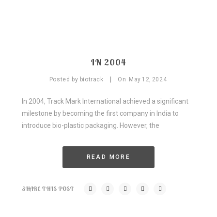
IN 2004
|
Posted by
biotrack
On
May
12,
2024
In 2004, Track Mark International achieved a significant
milestone by becoming the first company in India to
introduce bio-plastic packaging. However, the
READ MORE
SHARE THIS POST