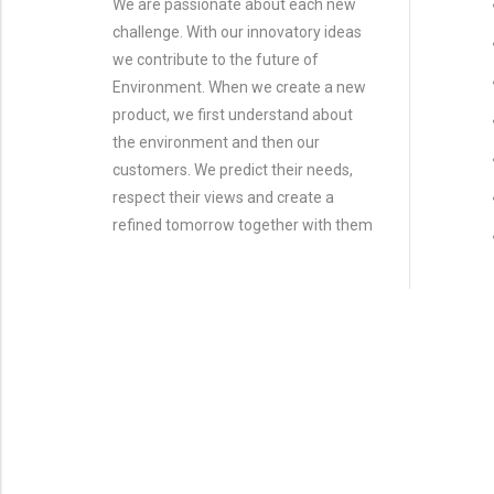
We are passionate about each new
challenge. With our innovatory ideas
we contribute to the future of
Environment. When we create a new
product, we first understand about
the environment and then our
customers. We predict their needs,
respect their views and create a
refined tomorrow together with them