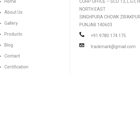
Home
CORP OFFICE – SCO 13, L.G.F,
NORTH EAST
About Us
SINGHPURA CHOWK ZIRAKPU
Gallery
PUNJAB 140603
Products
+91 9780 174 175
Blog
trackmark@gmail.com
Contact
Certification