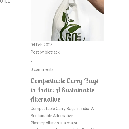
 HOTEL
R
04
Feb
2025
Post by
biotrack
/
0
comments
Compostable Carry Bags
in India: A Sustainable
Alternative
Compostable Carry Bags in India: A
Sustainable Alternative
Plastic pollution is a major