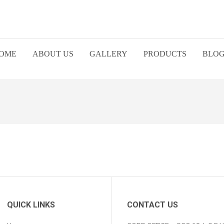
OME
ABOUT US
GALLERY
PRODUCTS
BLO
QUICK LINKS
CONTACT US