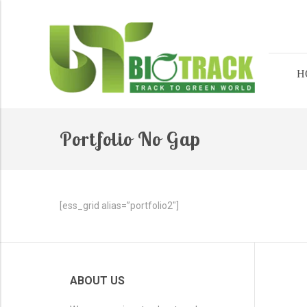
H
Portfolio No Gap
[ess_grid alias=”portfolio2″]
ABOUT US