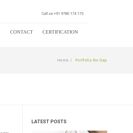
Call us +91 9780 174 175
G
CONTACT
CERTIFICATION
Home
/
Portfolio No Gap
LATEST POSTS