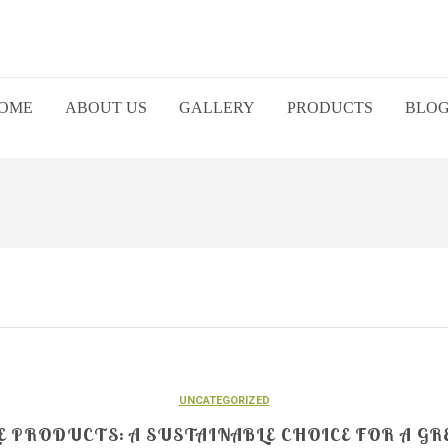
OME
ABOUT US
GALLERY
PRODUCTS
BLO
UNCATEGORIZED
 PRODUCTS: A SUSTAINABLE CHOICE FOR A GR