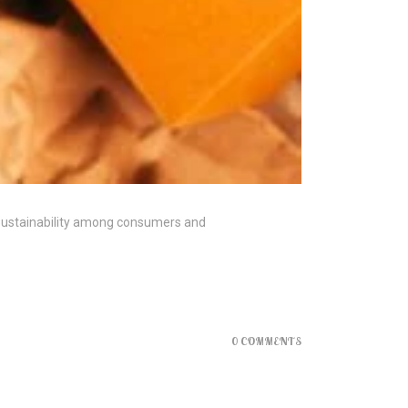
 sustainability among consumers and
0 COMMENTS