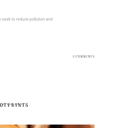
e seek to reduce pollution and
0 COMMENTS
OOTPRINTS