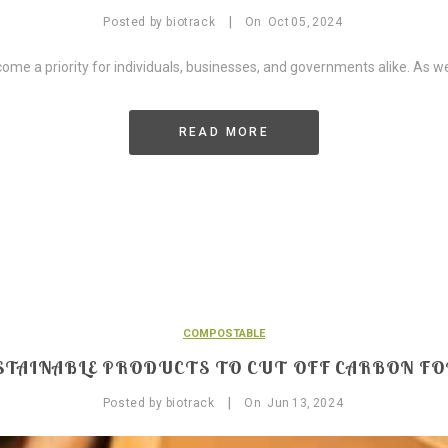
|
Posted by
biotrack
On
Oct
05,
2024
come a priority for individuals, businesses, and governments alike. As w
READ MORE
COMPOSTABLE
STAINABLE PRODUCTS TO CUT OFF CARBON F
|
Posted by
biotrack
On
Jun
13,
2024