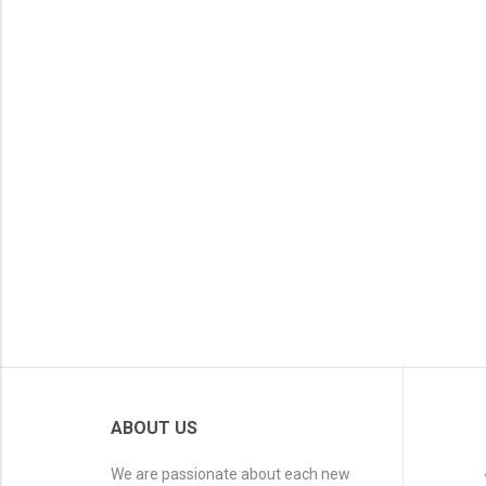
ABOUT US
We are passionate about each new