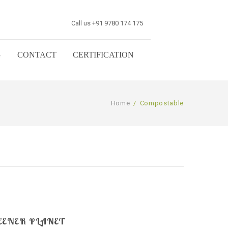
Call us +91 9780 174 175
G
CONTACT
CERTIFICATION
Home
/
Compostable
EENER PLANET