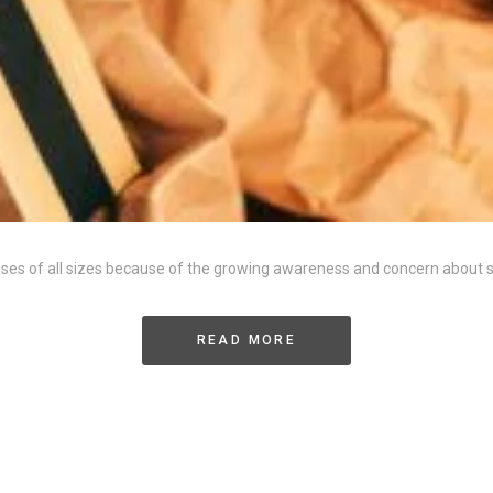
esses of all sizes because of the growing awareness and concern about
READ MORE