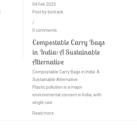
04
Feb
2025
R
Post by
biotrack
/
0
comments
Compostable Carry Bags
in India: A Sustainable
Alternative
Compostable Carry Bags in India: A
Sustainable Alternative
Plastic pollution is a major
environmental concern in India, with
single-use
Read more