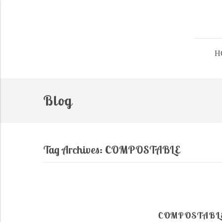
H
Blog
Tag Archives:
COMPOSTABLE
COMPOSTABLE