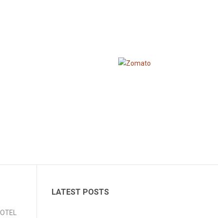
LATEST POSTS
 HOTEL