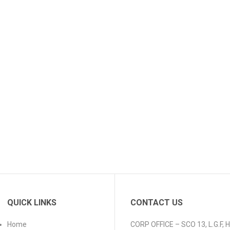
QUICK LINKS
CONTACT US
Home
CORP OFFICE – SCO 13, L.G.F,