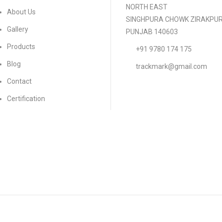
NORTH EAST
About Us
SINGHPURA CHOWK ZIRAKPU
Gallery
PUNJAB 140603
Products
+91 9780 174 175
Blog
trackmark@gmail.com
Contact
Certification