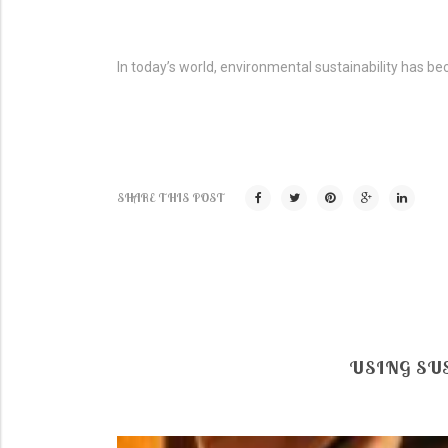
In today’s world, environmental sustainability has be
SHARE THIS POST
USING SU