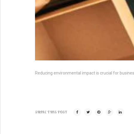
Reducing environmental impact is crucial for busin
SHARE THIS POST