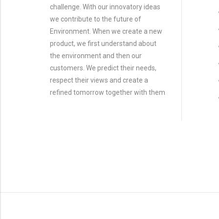
challenge. With our innovatory ideas
we contribute to the future of
Environment. When we create a new
product, we first understand about
the environment and then our
customers. We predict their needs,
respect their views and create a
refined tomorrow together with them