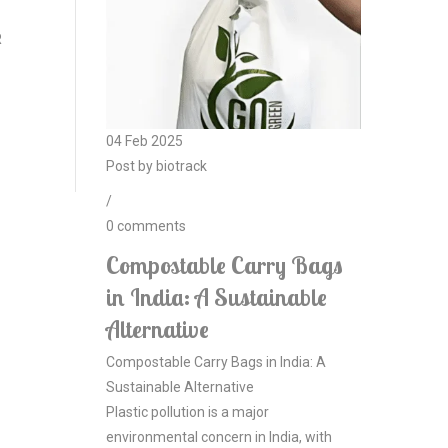
R
04
Feb
2025
Post by
biotrack
/
0
comments
Compostable Carry Bags
in India: A Sustainable
Alternative
Compostable Carry Bags in India: A
Sustainable Alternative
Plastic pollution is a major
environmental concern in India, with