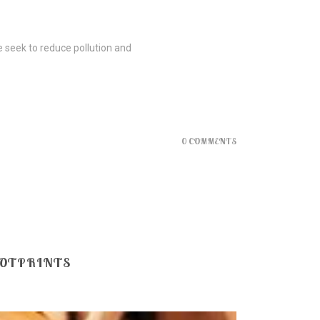
e seek to reduce pollution and
0 COMMENTS
OOTPRINTS