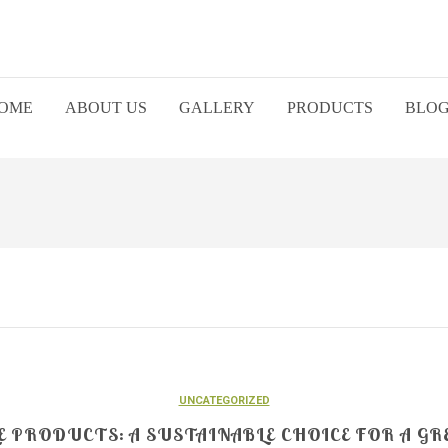
OME
ABOUT US
GALLERY
PRODUCTS
BLO
UNCATEGORIZED
 PRODUCTS: A SUSTAINABLE CHOICE FOR A GR