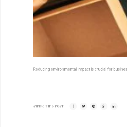
Reducing environmental impact is crucial for busin
SHARE THIS POST