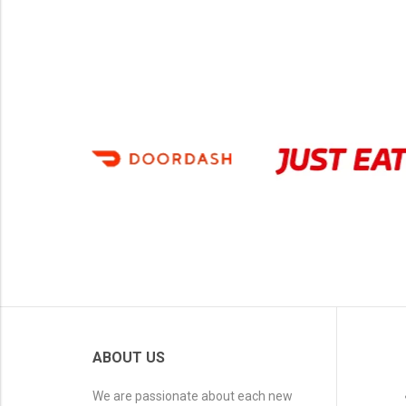
ABOUT US
We are passionate about each new