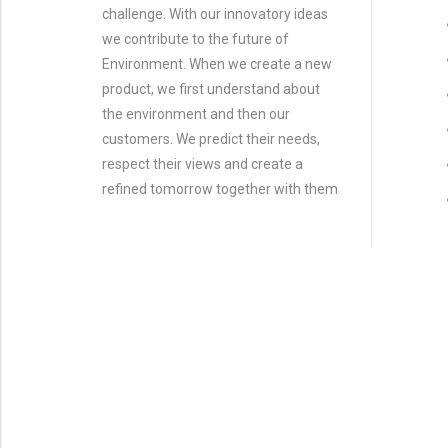
challenge. With our innovatory ideas
we contribute to the future of
Environment. When we create a new
product, we first understand about
the environment and then our
customers. We predict their needs,
respect their views and create a
refined tomorrow together with them