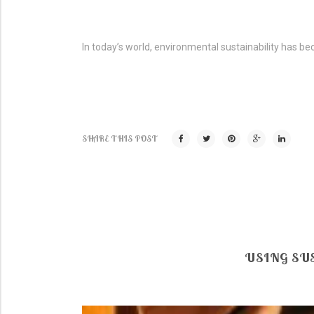
In today’s world, environmental sustainability has be
SHARE THIS POST
USING SU