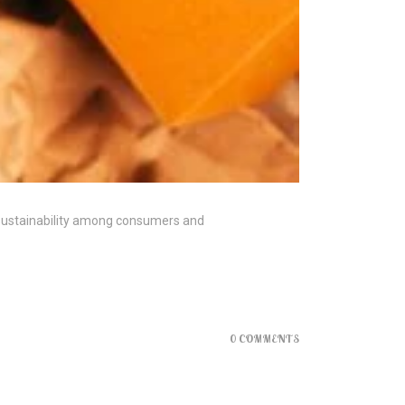
 sustainability among consumers and
0 COMMENTS