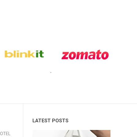
LATEST POSTS
 HOTEL