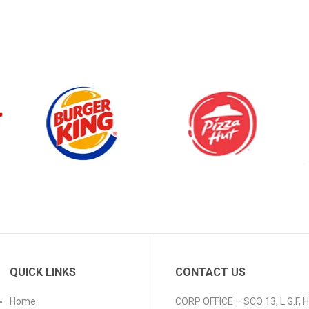
QUICK LINKS
CONTACT US
Home
CORP OFFICE – SCO 13, L.G.F,