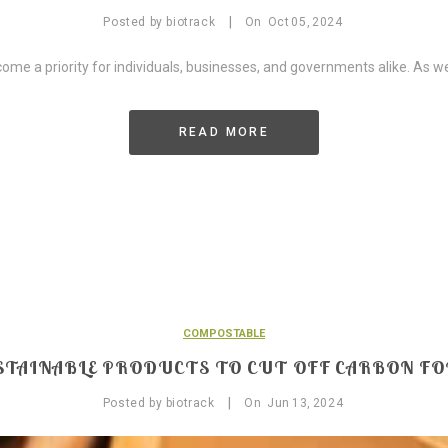
|
Posted by
biotrack
On
Oct
05,
2024
come a priority for individuals, businesses, and governments alike. As w
READ MORE
COMPOSTABLE
STAINABLE PRODUCTS TO CUT OFF CARBON F
|
Posted by
biotrack
On
Jun
13,
2024