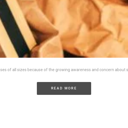
esses of all sizes because of the growing awareness and concern about
READ MORE