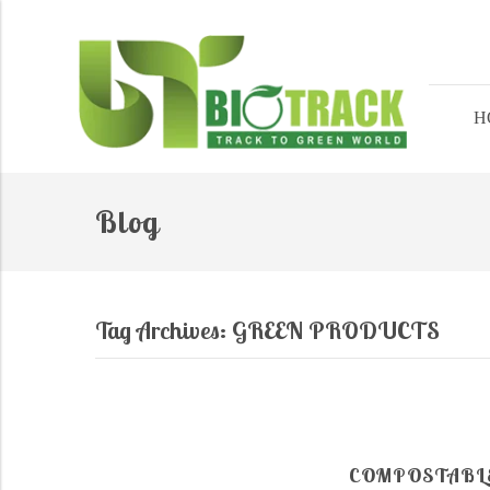
H
Blog
Tag Archives:
GREEN PRODUCTS
COMPOSTABLE