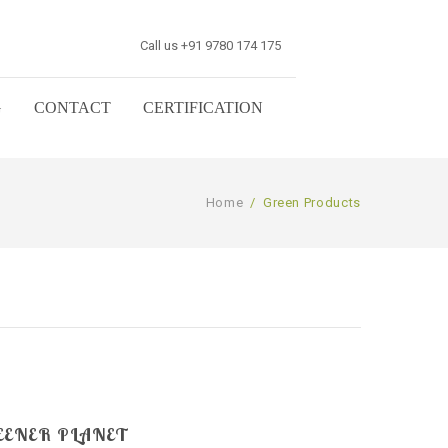
Call us +91 9780 174 175
G
CONTACT
CERTIFICATION
Home
/
Green Products
EENER PLANET