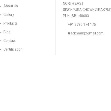
NORTH EAST
About Us
SINGHPURA CHOWK ZIRAKPU
Gallery
PUNJAB 140603
Products
+91 9780 174 175
Blog
trackmark@gmail.com
Contact
Certification