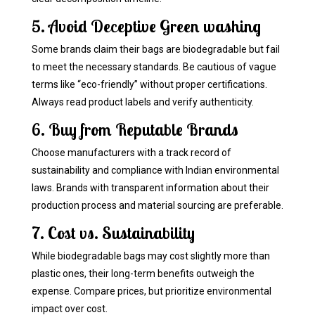
5. Avoid Deceptive Green washing
Some brands claim their bags are biodegradable but fail
to meet the necessary standards. Be cautious of vague
terms like “eco-friendly” without proper certifications.
Always read product labels and verify authenticity.
6. Buy from Reputable Brands
Choose manufacturers with a track record of
sustainability and compliance with Indian environmental
laws. Brands with transparent information about their
production process and material sourcing are preferable.
7. Cost vs. Sustainability
While biodegradable bags may cost slightly more than
plastic ones, their long-term benefits outweigh the
expense. Compare prices, but prioritize environmental
impact over cost.