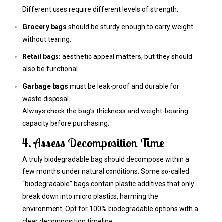
Different uses require different levels of strength.
Grocery bags
should be sturdy enough to carry weight
without tearing.
Retail bags:
aesthetic appeal matters, but they should
also be functional.
Garbage bags
must be leak-proof and durable for
waste disposal.
Always check the bag’s thickness and weight-bearing
capacity before purchasing.
4. Assess Decomposition Time
A truly biodegradable bag should decompose within a
few months under natural conditions. Some so-called
“biodegradable” bags contain plastic additives that only
break down into micro plastics, harming the
environment. Opt for 100% biodegradable options with a
clear decomposition timeline.