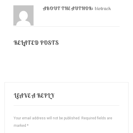
ABOUT THE AUTHOR:
biotrack
RELATED POSTS
LEAVE A REPLY
Your email address will not be published.
Required fields are
marked
*