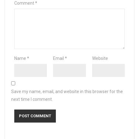
Comment
*
Name
*
Email
*
Website
Save my name, email, and website in this browser for the
next time I comment.