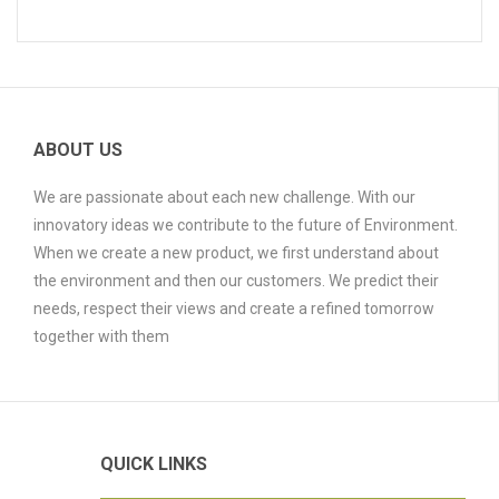
ABOUT US
We are passionate about each new challenge. With our
innovatory ideas we contribute to the future of Environment.
When we create a new product, we first understand about
the environment and then our customers. We predict their
needs, respect their views and create a refined tomorrow
together with them
QUICK LINKS