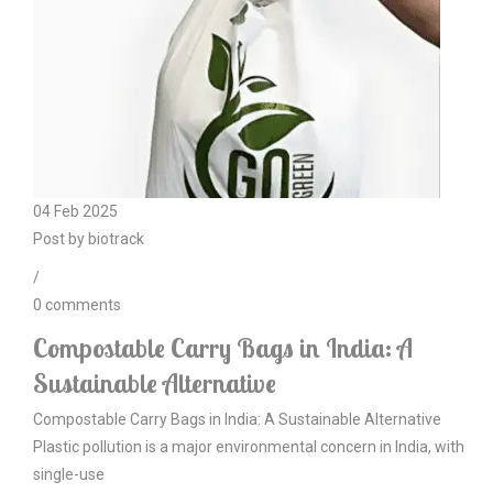
04
Feb
2025
Post by
biotrack
/
0
comments
Compostable Carry Bags in India: A
Sustainable Alternative
Compostable Carry Bags in India: A Sustainable Alternative
Plastic pollution is a major environmental concern in India, with
single-use