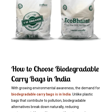
How to Choose Biodegradable
Carry Bags in India
With growing environmental awareness, the demand for
biodegradable carry bags is in India
. Unlike plastic
bags that contribute to pollution, biodegradable
alternatives break down naturally, reducing