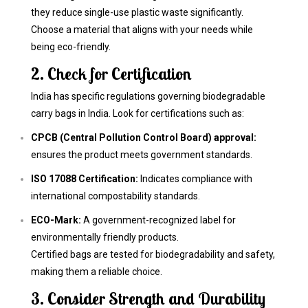
they reduce single-use plastic waste significantly.
Choose a material that aligns with your needs while
being eco-friendly.
2. Check for Certification
India has specific regulations governing biodegradable
carry bags in India. Look for certifications such as:
CPCB (Central Pollution Control Board) approval:
ensures the product meets government standards.
ISO 17088 Certification:
Indicates compliance with
international compostability standards.
ECO-Mark:
A government-recognized label for
environmentally friendly products.
Certified bags are tested for biodegradability and safety,
making them a reliable choice.
3. Consider Strength and Durability