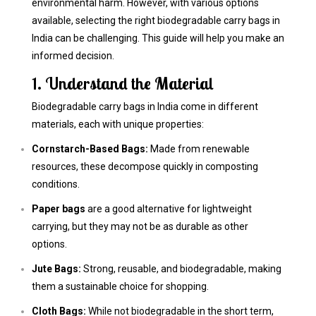
environmental harm. However, with various options
available, selecting the right biodegradable carry bags in
India can be challenging. This guide will help you make an
informed decision.
1. Understand the Material
Biodegradable carry bags in India come in different
materials, each with unique properties:
Cornstarch-Based Bags:
Made from renewable
resources, these decompose quickly in composting
conditions.
Paper bags
are a good alternative for lightweight
carrying, but they may not be as durable as other
options.
Jute Bags:
Strong, reusable, and biodegradable, making
them a sustainable choice for shopping.
Cloth Bags:
While not biodegradable in the short term,