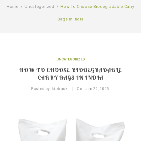
GALLERY
Home
/
Uncategorized
/
How To Choose Biodegradable Carry
PRODUCTS
Bags In India
BLOG
Compostable Resins
CONTACT
Compostable Products
CERTIFICATION
UNCATEGORIZED
HOW TO CHOOSE BIODEGRADABLE
CARRY BAGS IN INDIA
|
Posted by
biotrack
On
Jan
29,
2025