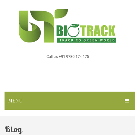
Call us +91 9780 174 175
MENU
HOME
Blog
ABOUT US