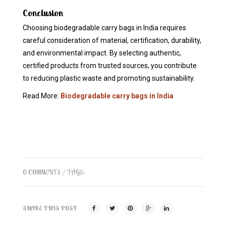
Conclusion
Choosing biodegradable carry bags in India requires
careful consideration of material, certification, durability,
and environmental impact. By selecting authentic,
certified products from trusted sources, you contribute
to reducing plastic waste and promoting sustainability.
Read More:
Biodegradable carry bags in India
0 COMMENTS
/ TAGS:
SHARE THIS POST