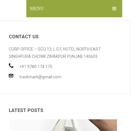
MENU
HOME
ABOUT US
CONTACT US
GALLERY
CORP OFFICE – SCO 13, L.G.F, HOTEL NORTH EAST
SINGHPURA CHOWK ZIRAKPUR PUNJAB 140603
PRODUCTS
+91 9780 174 175
BLOG
Compostable Resins
trackmark@gmail.com
CONTACT
Compostable Products
CERTIFICATION
LATEST POSTS